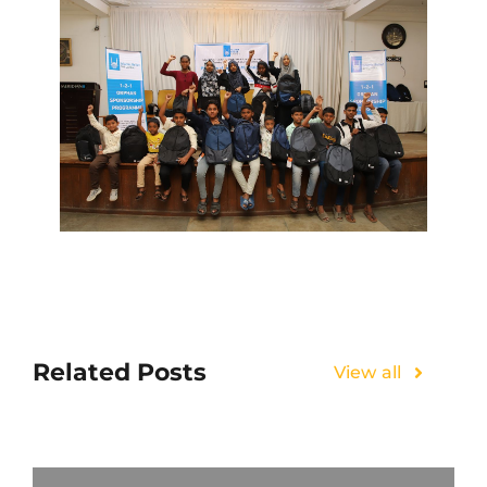
Related Posts
View all