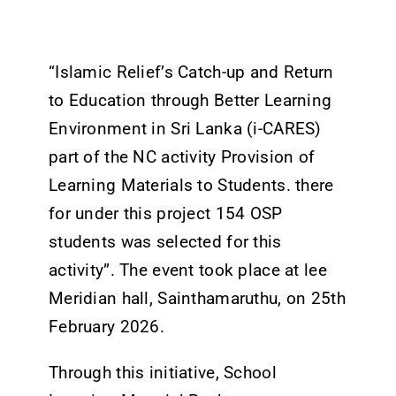
Tenders
Work with us
“Islamic Relief’s Catch-up and Return
to Education through Better Learning
Environment in Sri Lanka (i-CARES)
part of the NC activity Provision of
Learning Materials to Students. there
for under this project 154 OSP
students was selected for this
activity”. The event took place at lee
Meridian hall, Sainthamaruthu, on 25th
February 2026.
Through this initiative, School