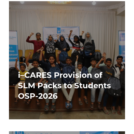
i–CARES Provision of
SLM Packs to Students
OSP-2026