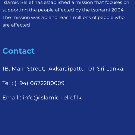
Islamic Relief has established a mission that focuses on
supporting the people affected by the tsunami 2004
The mission was able to reach millions of people who
are affected
Contact
1B, Main Street, Akkaraipattu -01, Sri Lanka.
Tel : (+94) 0672280009
Email :
info@islamic-relief.lk