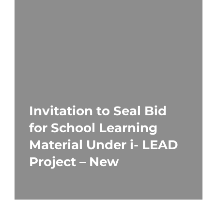
Invitation to Seal Bid
for School Learning
Material Under i- LEAD
Project – New