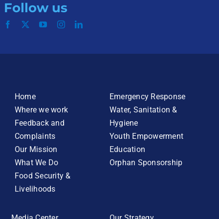
Follow us
Home
Emergency Response
Where we work
Water, Sanitation &
Feedback and
Hygiene
Complaints
Youth Empowerment
Our Mission
Education
What We Do
Orphan Sponsorship
Food Security &
Livelihoods
Media Center
Our Strategy