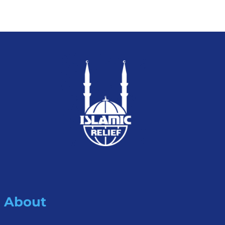
About