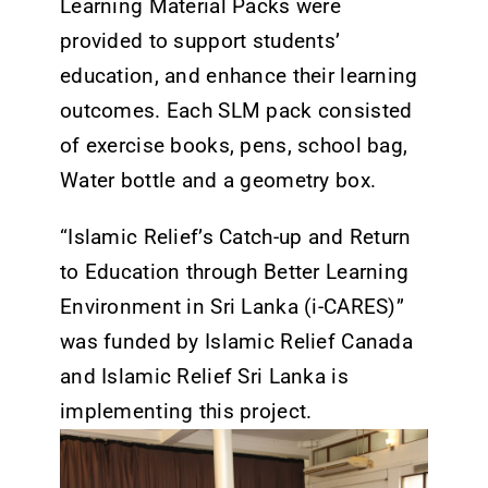
Learning Material Packs were
provided to support students’
education, and enhance their learning
outcomes. Each SLM pack consisted
of exercise books, pens, school bag,
Water bottle and a geometry box.
“Islamic Relief’s Catch-up and Return
to Education through Better Learning
Environment in Sri Lanka (i-CARES)”
was funded by Islamic Relief Canada
and Islamic Relief Sri Lanka is
implementing this project.