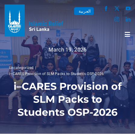
Skip
العربية
to
content
Tog
Nav
March 19, 2026
Home
Uncategorized
i–CARES Provision of SLM Packs to Students OSP-2026
About us
i–CARES Provision of
SLM Packs to
Our Work
Students OSP-2026
Media Center