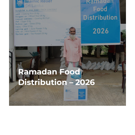
Ramadan Food
Distribution – 2026