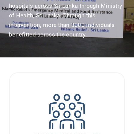
hospitals across Sri Lanka through Ministry
of Health, Sri Lanka. Through this
intervention, more than 3000 individuals
benefitted across the country.