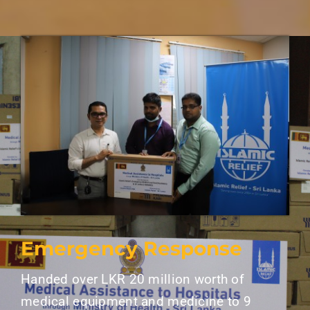
Emergency Response
Handed over LKR 20 million worth of
medical equipment and medicine to 9