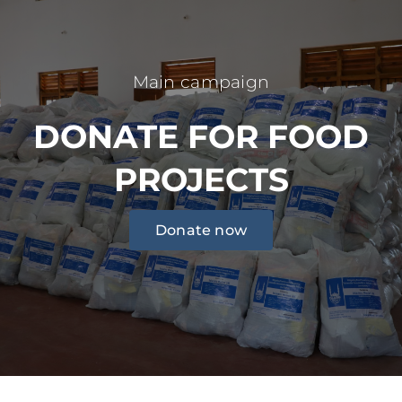
Main campaign
DONATE FOR FOOD
PROJECTS
Donate now