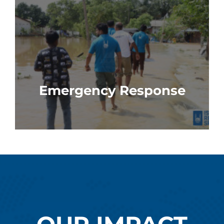
Emergency Response