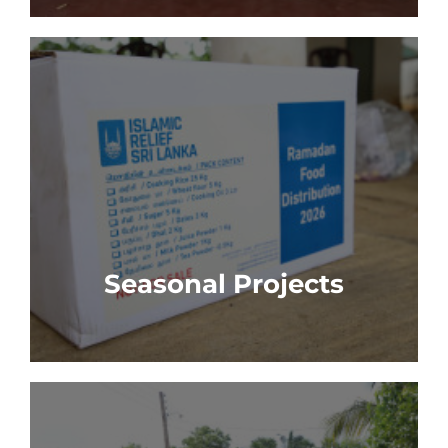
Seasonal Projects