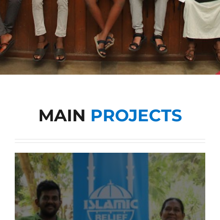
Tenders
Work with us
MAIN
PROJECTS