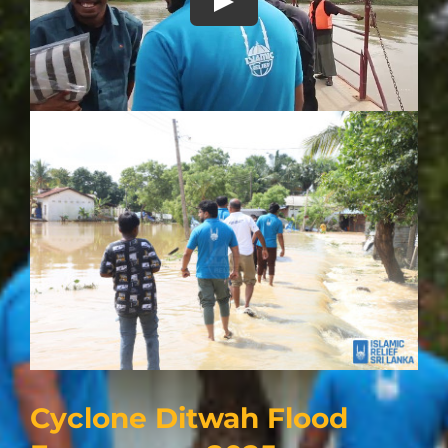
Play
Cyclone Ditwah Flood