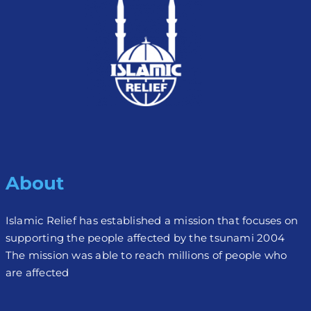
About
Islamic Relief has established a mission that focuses on
supporting the people affected by the tsunami 2004
The mission was able to reach millions of people who
are affected