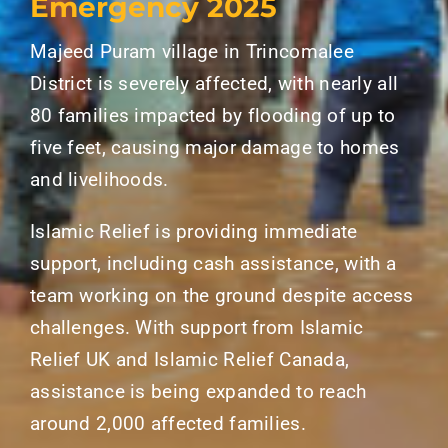
Emergency 2025
Majeed Puram village in Trincomalee
District is severely affected, with nearly all
80 families impacted by flooding of up to
five feet, causing major damage to homes
and livelihoods.
Islamic Relief is providing immediate
support, including cash assistance, with a
team working on the ground despite access
challenges. With support from Islamic
Relief UK and Islamic Relief Canada,
assistance is being expanded to reach
around 2,000 affected families.