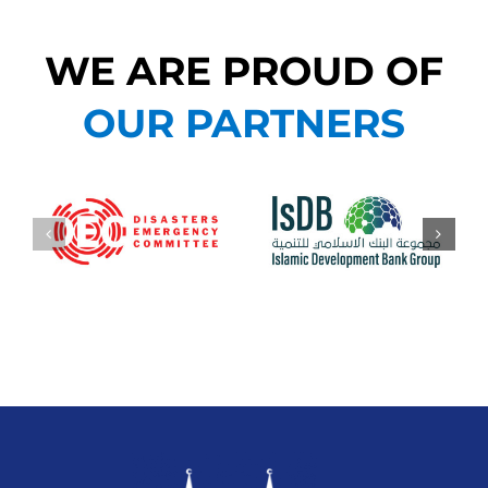
WE ARE PROUD OF
OUR PARTNERS