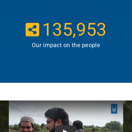
135,953
Our impact on the people