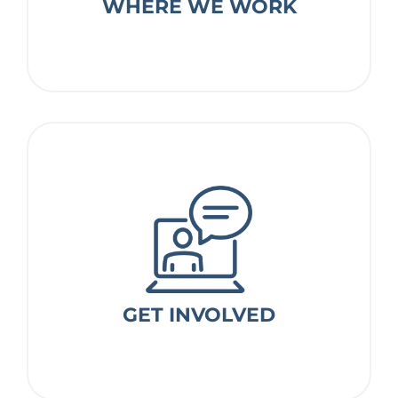
WHERE WE WORK
Where we work
GET INVOLVED
GET INVOLVED