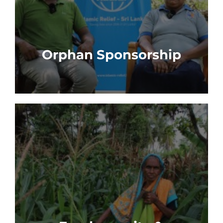
Orphan Sponsorship