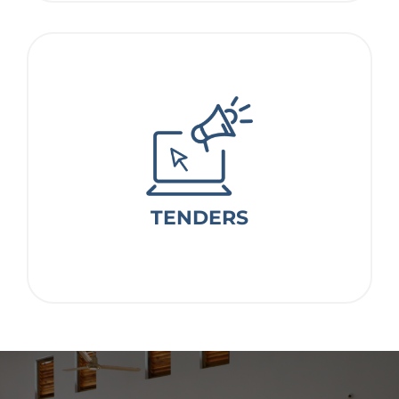
TENDERS
TENDERS