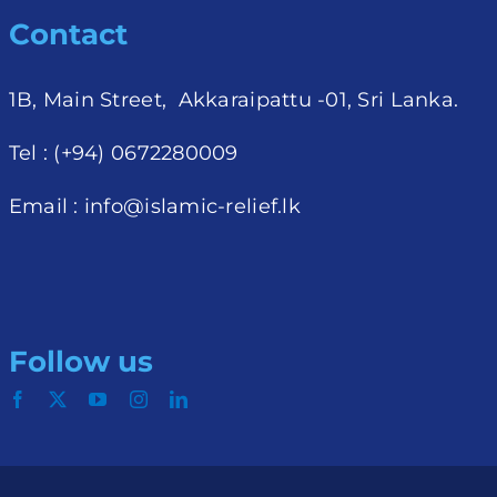
Contact
1B, Main Street, Akkaraipattu -01, Sri Lanka.
Tel : (+94) 0672280009
Email :
info@islamic-relief.lk
Follow us