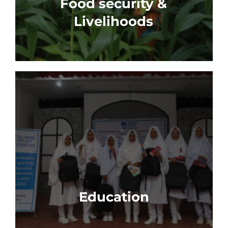
Food security &
Livelihoods
Education