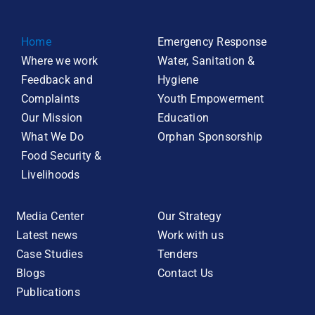
Home
Emergency Response
Where we work
Water, Sanitation &
Feedback and
Hygiene
Complaints
Youth Empowerment
Our Mission
Education
What We Do
Orphan Sponsorship
Food Security &
Livelihoods
Media Center
Our Strategy
Latest news
Work with us
Case Studies
Tenders
Blogs
Contact Us
Publications