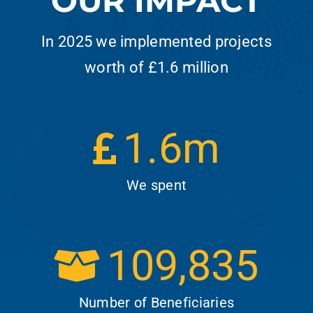
OUR IMPACT
In 2025 we implemented projects
worth of £1.6 million
1.6
m
We spent
109,835
Number of Beneficiaries