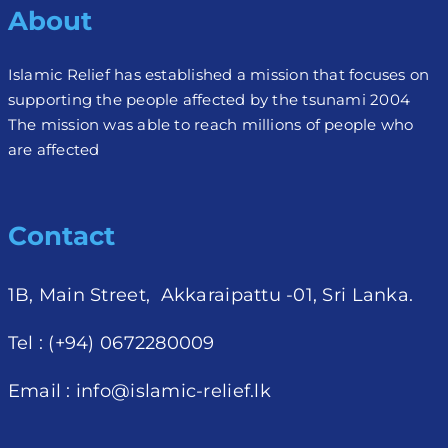
About
Islamic Relief has established a mission that focuses on
supporting the people affected by the tsunami 2004
The mission was able to reach millions of people who
are affected
Contact
1B, Main Street, Akkaraipattu -01, Sri Lanka.
Tel : (+94) 0672280009
Email :
info@islamic-relief.lk