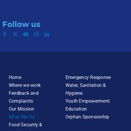
Follow us
Home
Emergency Response
Where we work
Water, Sanitation &
Feedback and
Hygiene
Complaints
Youth Empowerment
Our Mission
Education
What We Do
Orphan Sponsorship
Food Security &