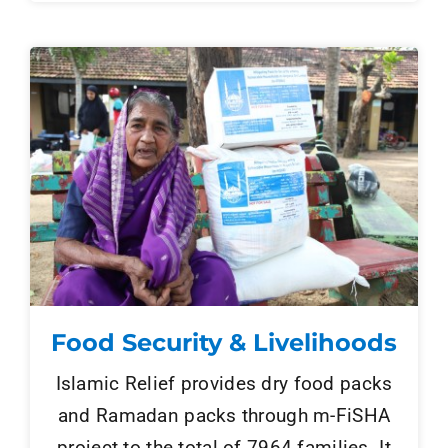
Food Security & Livelihoods
Islamic Relief provides dry food packs
and Ramadan packs through m-FiSHA
project to the total of 7964 families. It