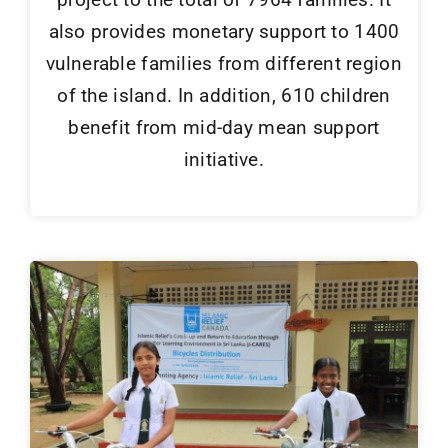
also provides monetary support to 1400
vulnerable families from different region
of the island. In addition, 610 children
benefit from mid-day mean support
initiative.