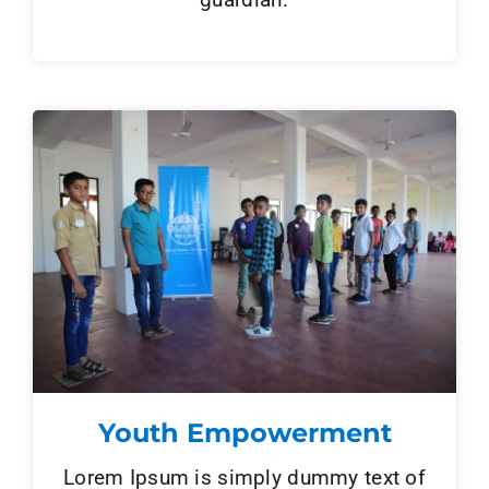
Youth Empowerment
Lorem Ipsum is simply dummy text of