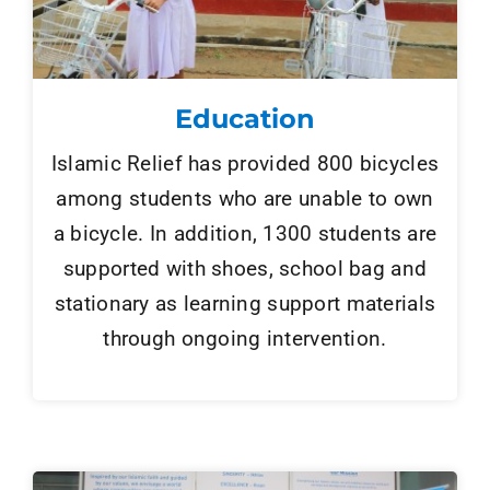
Education
Islamic Relief has provided 800 bicycles
among students who are unable to own
a bicycle. In addition, 1300 students are
supported with shoes, school bag and
stationary as learning support materials
through ongoing intervention.