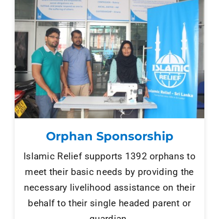
Orphan Sponsorship
Islamic Relief supports 1392 orphans to
meet their basic needs by providing the
necessary livelihood assistance on their
behalf to their single headed parent or
guardian.