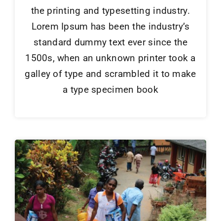
the printing and typesetting industry.
Lorem Ipsum has been the industry’s
standard dummy text ever since the
1500s, when an unknown printer took a
galley of type and scrambled it to make
a type specimen book