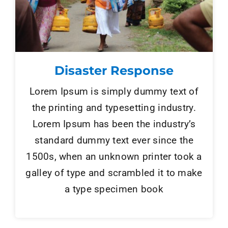
Disaster Response
Lorem Ipsum is simply dummy text of
the printing and typesetting industry.
Lorem Ipsum has been the industry’s
standard dummy text ever since the
1500s, when an unknown printer took a
galley of type and scrambled it to make
a type specimen book