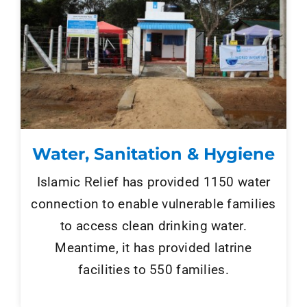
Tenders
Work with us
Water, Sanitation & Hygiene
Islamic Relief has provided 1150 water
connection to enable vulnerable families
to access clean drinking water.
Meantime, it has provided latrine
facilities to 550 families.