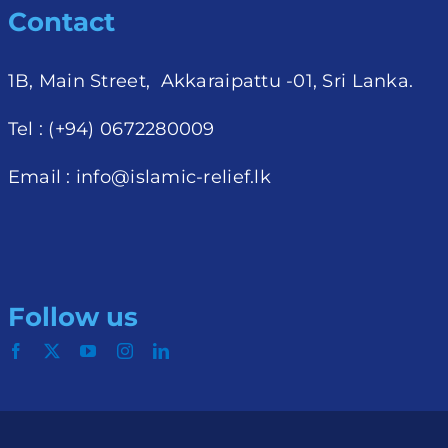
Contact
1B, Main Street, Akkaraipattu -01, Sri Lanka.
Tel : (+94) 0672280009
Email :
info@islamic-relief.lk
Follow us