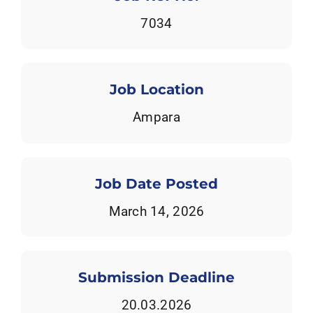
Tenders
7034
Work with us
Job Location
Ampara
Job Date Posted
March 14, 2026
Submission Deadline
20.03.2026