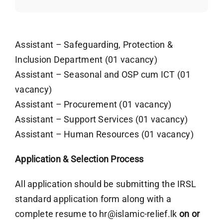
Assistant – Safeguarding, Protection &
Inclusion Department (01 vacancy)
Assistant – Seasonal and OSP cum ICT (01
vacancy)
Assistant – Procurement (01 vacancy)
Assistant – Support Services (01 vacancy)
Assistant – Human Resources (01 vacancy)
Application & Selection Process
All application should be submitting the IRSL
standard application form along with a
complete resume to
hr@islamic-relief.lk
on or