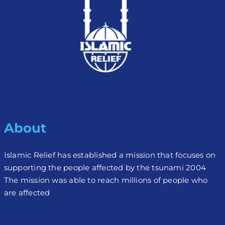
About
Islamic Relief has established a mission that focuses on
supporting the people affected by the tsunami 2004
The mission was able to reach millions of people who
are affected