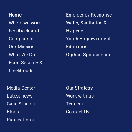
Home
Emergency Response
Where we work
Water, Sanitation &
Feedback and
Hygiene
Complaints
Youth Empowerment
Our Mission
Education
What We Do
Orphan Sponsorship
Food Security &
Livelihoods
Media Center
Our Strategy
Latest news
Work with us
Case Studies
Tenders
Blogs
Contact Us
Publications