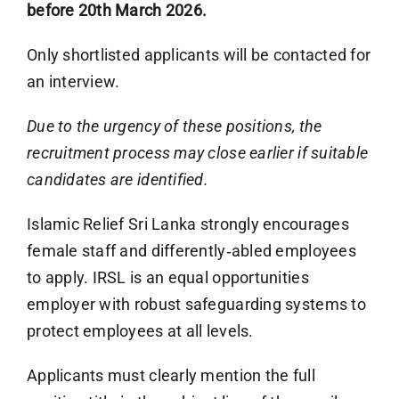
before 20th March 2026.
Only shortlisted applicants will be contacted for
an interview.
Due to the urgency of these positions, the
recruitment process may close earlier if suitable
candidates are identified.
Islamic Relief Sri Lanka strongly encourages
female staff and differently‑abled employees
to apply. IRSL is an equal opportunities
employer with robust safeguarding systems to
protect employees at all levels.
Applicants must clearly mention the full