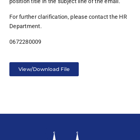
position title in the subject line of the email.
For further clarification, please contact the HR
Department.
0672280009
View/Download File