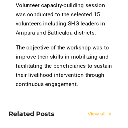
Tenders
Volunteer capacity-building session
was conducted to the selected 15
Work with us
volunteers including SHG leaders in
Ampara and Batticaloa districts.
The objective of the workshop was to
improve their skills in mobilizing and
facilitating the beneficiaries to sustain
their livelihood intervention through
continuous engagement.
Related Posts
View all