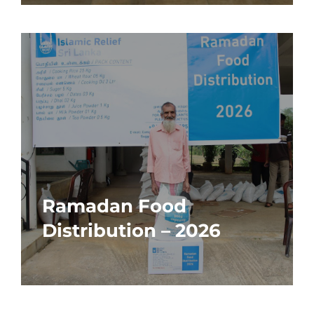
Ramadan Food
Distribution – 2026