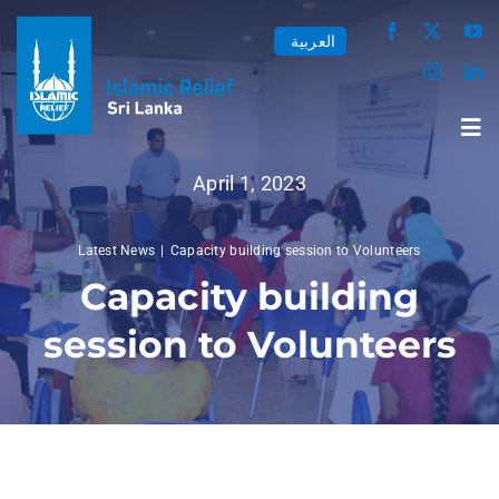
Skip
العربية
to
content
Tog
Nav
April 1, 2023
Home
Latest News
Capacity building session to Volunteers
Capacity building
About us
session to Volunteers
Our Work
Media Center