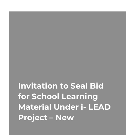
Invitation to Seal Bid
for School Learning
Material Under i- LEAD
Project – New