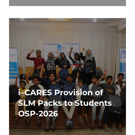
i–CARES Provision of
SLM Packs to Students
OSP-2026