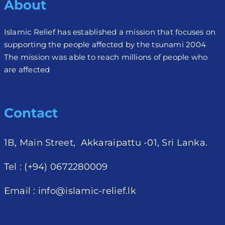
About
Islamic Relief has established a mission that focuses on
supporting the people affected by the tsunami 2004
The mission was able to reach millions of people who
are affected
Contact
1B, Main Street, Akkaraipattu -01, Sri Lanka.
Tel : (+94) 0672280009
Email :
info@islamic-relief.lk