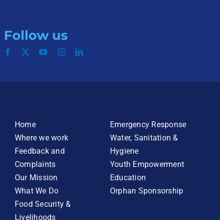
Follow us
Home
Emergency Response
Where we work
Water, Sanitation &
Feedback and
Hygiene
Complaints
Youth Empowerment
Our Mission
Education
What We Do
Orphan Sponsorship
Food Security &
Livelihoods